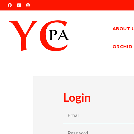
facebook
linkedin
instagram
ABOUT 
ORCHID 
Login