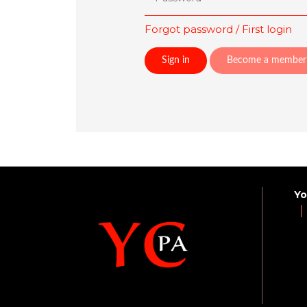
Forgot password / First login
Become a member
Yo