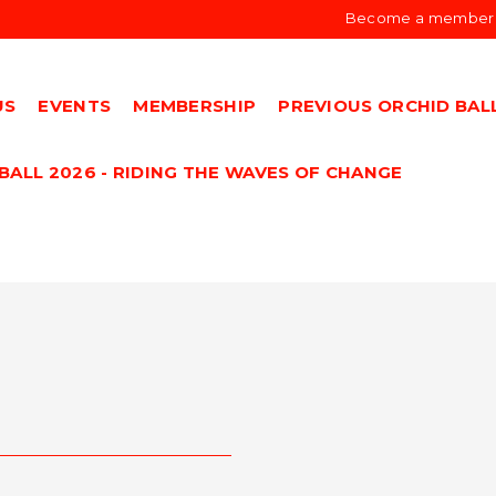
Become a member
US
EVENTS
MEMBERSHIP
PREVIOUS ORCHID BAL
BALL 2026 - RIDING THE WAVES OF CHANGE