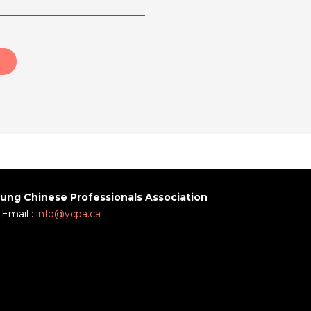
ung Chinese Professionals Association
Email :
info@ycpa.ca