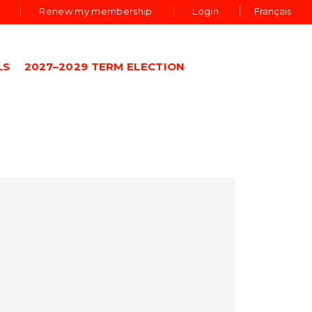
Renew my membership
Login
Français
LS
2027–2029 TERM ELECTION