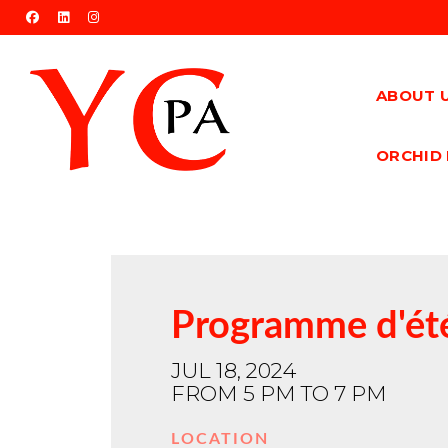
facebook
linkedin
instagram
ABOUT 
ORCHID 
Programme d'été
JUL 18, 2024
FROM 5 PM TO 7 PM
LOCATION