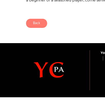
a beginner or a seasoned player, come serve
Back
Yo