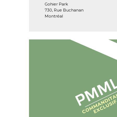
Gohier Park
730, Rue Buchanan
Montréal