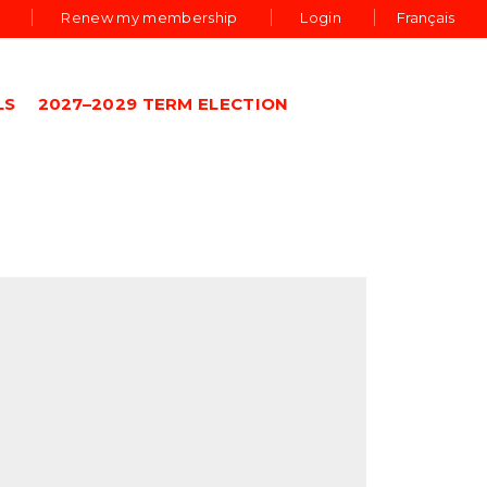
Renew my membership
Login
Français
LS
2027–2029 TERM ELECTION