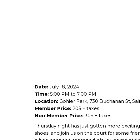
Date:
July 18, 2024
Time:
5:00 PM to 7:00 PM
Location:
Gohier Park, 730 Buchanan St, Sai
Member Price:
20$ + taxes
Non-Member Price:
30$ + taxes
Thursday night has just gotten more exciting 
shoes, and join us on the court for some frien