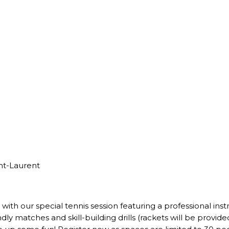
nt-Laurent
with our special tennis session featuring a professional ins
dly matches and skill-building drills (rackets will be provid