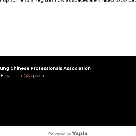
 up some fun! Register now as spaces are limited to 30 pe
ung Chinese Professionals Association
Email :
info@ycpa.ca
Powered by