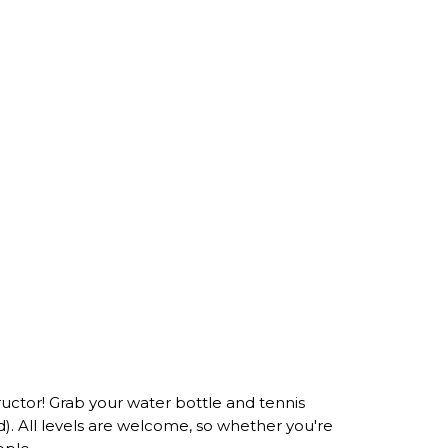
tructor! Grab your water bottle and tennis
ed). All levels are welcome, so whether you're