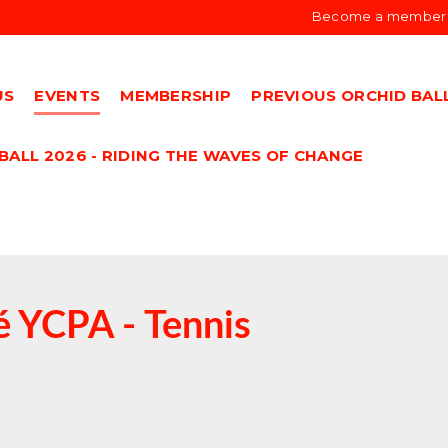
Become a member
US
EVENTS
MEMBERSHIP
PREVIOUS ORCHID BAL
BALL 2026 - RIDING THE WAVES OF CHANGE
 YCPA - Tennis