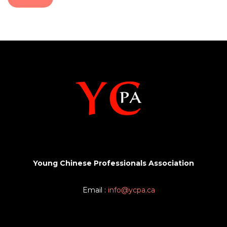
Young Chinese Professionals Association
Email :
info@ycpa.ca