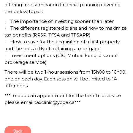
offering free seminar on financial planning covering
the below topics:
• The importance of investing sooner than later
• The different registered plans and how to maximize
tax benefits (RRSP, TFSA and TFSAPP)
• How to save for the acquisition of a first property
and the possibility of obtaining a mortgage
• Investment options (GIC, Mutual Fund, discount
brokerage service)
There will be two 1-hour sessions from 15h00 to 16h00,
one on each day. Each session will be limited to 14
attendees.
***To book an appointment for the tax clinic service
please email taxclinic@ycpa.ca***
Back