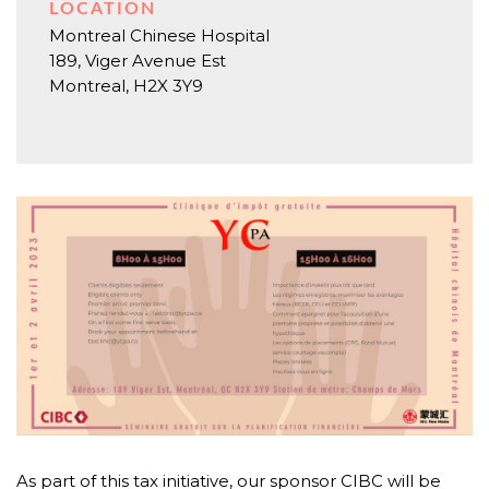
LOCATION
Montreal Chinese Hospital
189, Viger Avenue Est
Montreal
,
H2X 3Y9
As part of this tax initiative, our sponsor CIBC will be