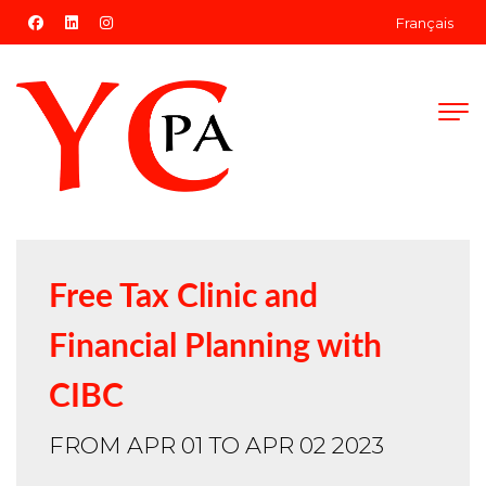
facebook
linkedin
instagram
Français
Free Tax Clinic and
Financial Planning with
CIBC
FROM APR 01 TO APR 02 2023