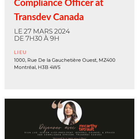
Compliance Officer at
Transdev Canada
LE 27 MARS 2024
DE 7H30 À 9H
LIEU
1000, Rue De la Gauchetière Ouest, MZ400
Montréal
,
H3B 4W5