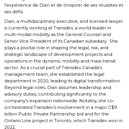
l'expérience de Dian et de s'inspirer de ses réussites et
ses défis.
Dian, a multidisciplinary executive, and licensed lawyer
is currently working at Transdev, a world leader in
multi-modal mobility as the General Counsel and
Senior Vice-President of its Canadian subsidiary. She
plays a pivotal role in shaping the legal, risk, and
strategic landscape of development projects and
operations in the dynamic mobility and mass transit
sector. As a crucial part of Transdev Canada's
management team, she established the legal
department in 2020, leading its digital transformation.
Beyond legal roles, Dian assumes leadership and
advisory duties, contributing significantly to the
company's expansion nationwide. Notably, she co-
orchestrated Transdev’s involvement in a major C$9
billion Public Private Partnership bid and for the
Ontario Line project in Toronto, which Transdev won in
2022.