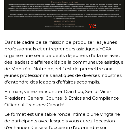
Dans le cadre de sa mission de propulser les jeunes
professionnels et entrepreneurs asiatiques, YCPA
organise une série de petits déjeuners d'affaires avec
des leaders d'affaires clés de la communauté asiatique
de Montréal. Notre objectif est de permettre aux
jeunes professionnels asiatiques de diverses industries
d'entendre des leaders d'affaires accomplis.
En mars, venez rencontrer Dian Luo, Senior Vice-
President, General Counsel & Ethics and Compliance
Officer at Transdev Canada!
Le format est une table ronde intime d'une vingtaine
de participants avec lesquels vous aurez l'occasion
d'échanger. Ce sera l'occasion d'apprendre sur