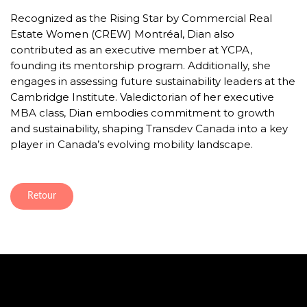
Recognized as the Rising Star by Commercial Real
Estate Women (CREW) Montréal, Dian also
contributed as an executive member at YCPA,
founding its mentorship program. Additionally, she
engages in assessing future sustainability leaders at the
Cambridge Institute. Valedictorian of her executive
MBA class, Dian embodies commitment to growth
and sustainability, shaping Transdev Canada into a key
player in Canada’s evolving mobility landscape.
Retour