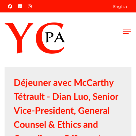
facebook
linkedin
instagram
English
Déjeuner avec McCarthy
Tétrault - Dian Luo, Senior
Vice-President, General
Counsel & Ethics and